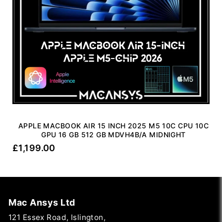
APPLE MACBOOK AIR 15 INCH 2025 M5 10C CPU 10C
GPU 16 GB 512 GB MDVH4B/A MIDNIGHT
£
1,199.00
Mac Ansys Ltd
121 Essex Road, Islington,