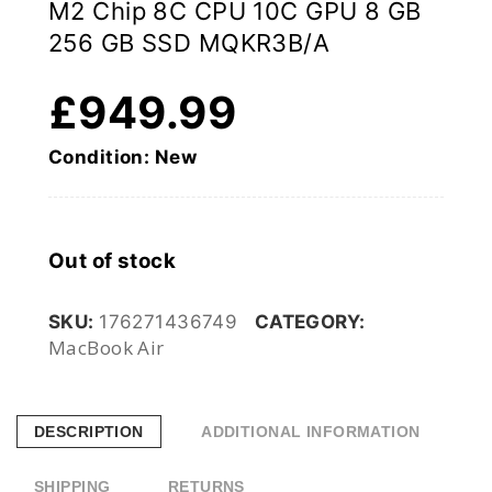
M2 Chip 8C CPU 10C GPU 8 GB
256 GB SSD MQKR3B/A
£
949.99
Condition: New
Out of stock
SKU:
176271436749
CATEGORY:
MacBook Air
DESCRIPTION
ADDITIONAL INFORMATION
SHIPPING
RETURNS