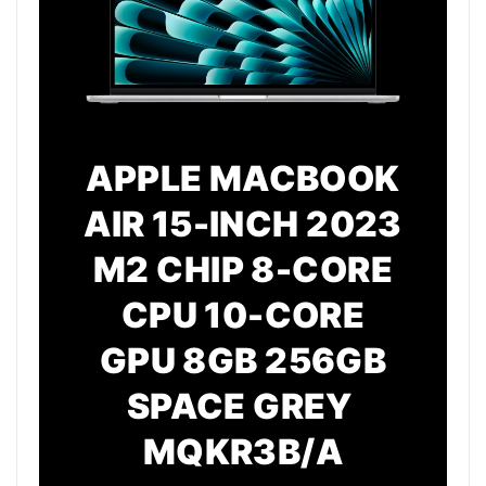
APPLE MACBOOK
AIR 15-INCH 2023
M2 CHIP 8-CORE
CPU 10-CORE
GPU 8GB 256GB
SPACE GREY
MQKR3B/A