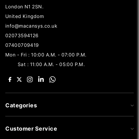
London N1 2SN.
United Kingdom
info@macansys.co.uk
02073594126
07400709419
Mon - Fri : 10:00 A.M. - 07:00 P.M.
Sat : 11:00 A.M. - 05:00 P.M.
Categories
Customer Service