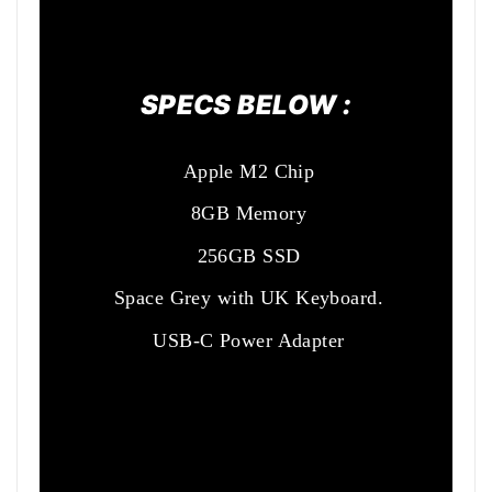
SPECS BELOW :
Apple M2 Chip
8GB Memory
256GB SSD
Space Grey with UK Keyboard.
USB-C Power Adapter