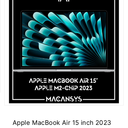
Apple MacBook Air 15 inch 2023