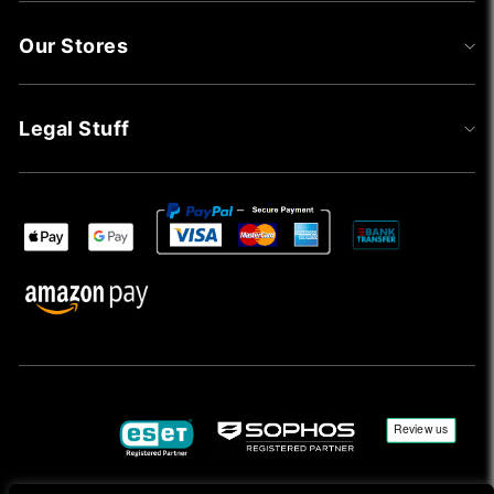
Our Stores
Legal Stuff