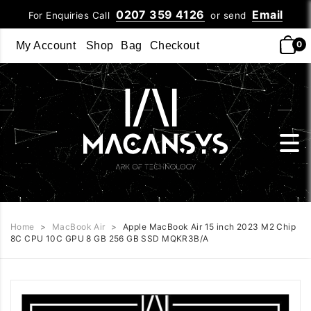
0207 359 4126
Email
For Enquiries Call
or send
0
My Account
Shop
Bag
Checkout
Home
>
MacBook Air
>
Apple MacBook Air 15 inch 2023 M2 Chip
8C CPU 10C GPU 8 GB 256 GB SSD MQKR3B/A