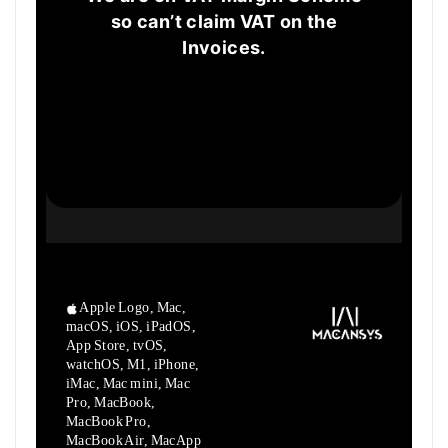
so can’t claim VAT on the
Invoices.
Apple Logo, Mac,
macOS, iOS, iPadOS,
App Store, tvOS,
watchOS, M1,
iPhone,
iMac, Mac mini, Mac
Pro, MacBook,
MacBook Pro,
MacBook Air,
MacApp