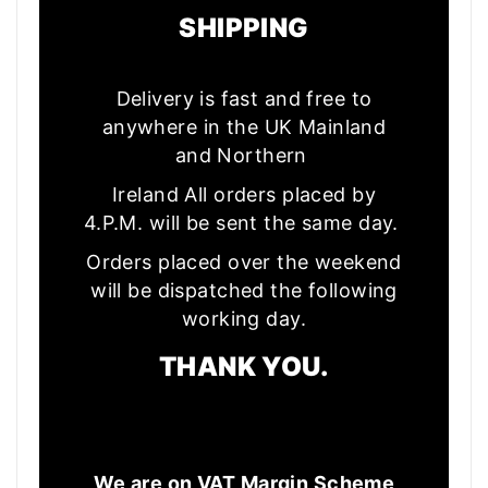
SHIPPING
Delivery is fast and free to
anywhere in the UK Mainland
and Northern
Ireland All orders placed by
4.P.M. will be sent the same day.
Orders placed over the weekend
will be dispatched the following
working day.
THANK YOU.
We are on VAT Margin Scheme