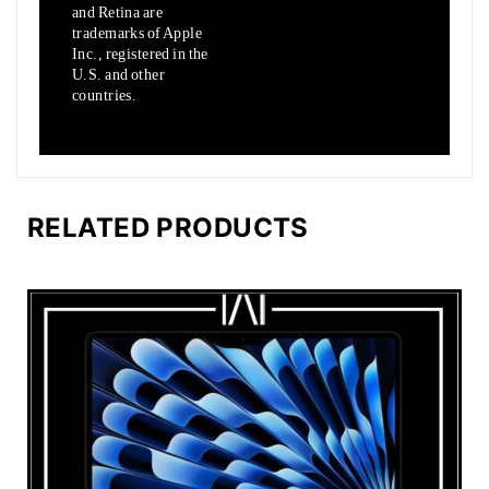
and Retina are
trademarks of Apple
Inc., registered in the
U.S.
and other
countries.
RELATED PRODUCTS