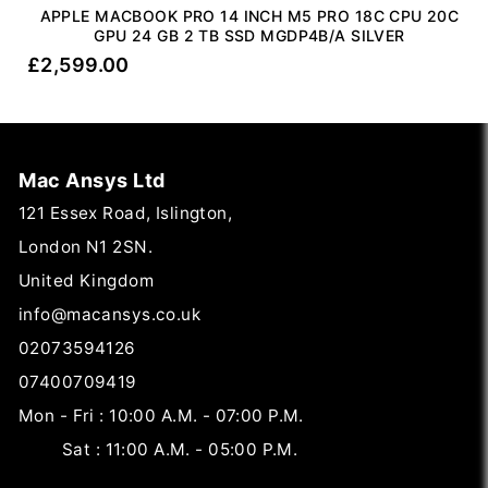
APPLE MACBOOK PRO 14 INCH M5 PRO 18C CPU 20C
GPU 24 GB 2 TB SSD MGDP4B/A SILVER
£
2,599.00
Mac Ansys Ltd
121 Essex Road, Islington,
London N1 2SN.
United Kingdom
info@macansys.co.uk
02073594126
07400709419
Mon - Fri : 10:00 A.M. - 07:00 P.M.
Sat : 11:00 A.M. - 05:00 P.M.