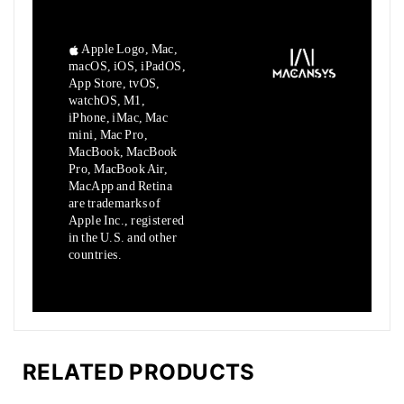
Apple Logo, Mac,
macOS, iOS, iPadOS,
App Store, tvOS,
watchOS, M1,
iPhone, iMac, Mac
mini, Mac Pro,
MacBook, MacBook
Pro, MacBook Air,
MacApp and Retina
are trademarks of
Apple Inc., registered
in the U.S. and other
countries.
RELATED PRODUCTS