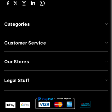
Categories
Customer Service
Our Stores
Legal Stuff