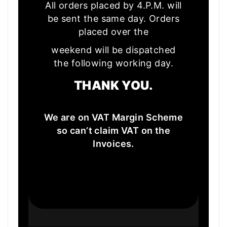
All orders placed by 4.P.M. will
be sent the same day. Orders
placed over the
weekend will be dispatched
the following working day.
THANK YOU.
We are on VAT Margin Scheme
so can’t claim VAT on the
Invoices.