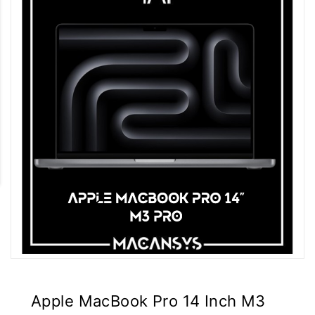
Apple MacBook Pro 14 Inch M3