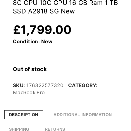
8C CPU 10C GPU 16 GB Ram 1 TB
SSD A2918 SG New
£
1,799.00
Condition: New
Out of stock
SKU:
176322577320
CATEGORY:
MacBook Pro
DESCRIPTION
ADDITIONAL INFORMATION
SHIPPING
RETURNS