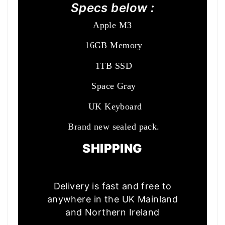
Specs below :
Apple M3
16GB Memory
1TB SSD
Space Gray
UK Keyboard
Brand new sealed pack.
SHIPPING
Delivery is fast and free to
anywhere in the UK Mainland
and Northern Ireland