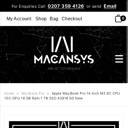
0207 359 4126
Email
For Enquiries Call
or send
0
My Account
Shop
Bag
Checkout
Home
>
MacBook Pro
>
Apple MacBook Pro 14 Inch M3 8C CPU
10C GPU 16 GB Ram 1 TB SSD A2918 SG New