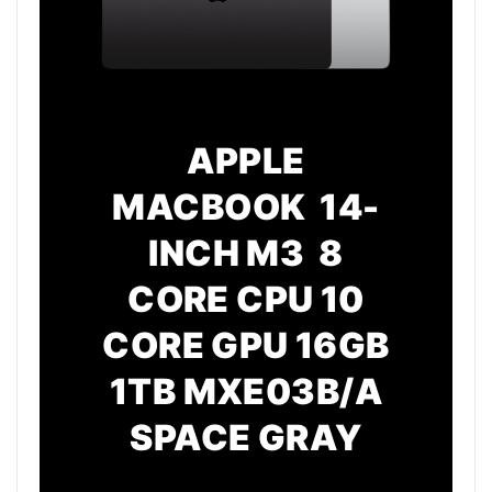
APPLE
MACBOOK 14-
INCH M3 8
CORE CPU 10
CORE GPU 16GB
1TB MXE03B/A
SPACE GRAY