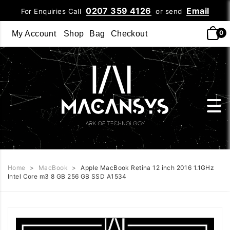
0207 359 4126
Email
For Enquiries Call
or send
0
My Account
Shop
Bag
Checkout
Home
>
MacBook
>
Apple MacBook Retina 12 inch 2016 1.1GHz
Intel Core m3 8 GB 256 GB SSD A1534