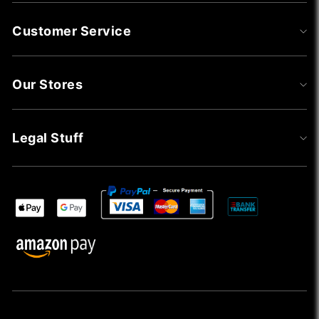
Customer Service
Our Stores
Legal Stuff