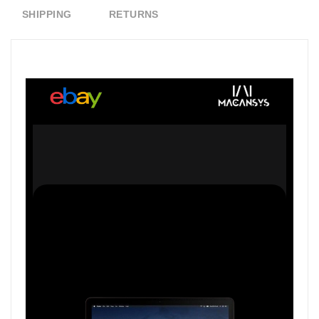
SHIPPING
RETURNS