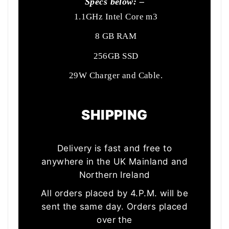
Specs below: –
1.1GHz Intel Core m3
8 GB RAM
256GB SSD
29W Charger and Cable.
SHIPPING
Delivery is fast and free to
anywhere in the UK Mainland and
Northern Ireland
All orders placed by 4.P.M. will be
sent the same day. Orders placed
over the