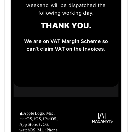
weekend will be dispatched the
following working day.
THANK YOU.
We are on VAT Margin Scheme so
can’t claim VAT on the Invoices.
Apple Logo, Mac,
macOS, iOS, iPadOS,
App Store, tvOS,
watchOS, M1,
iPhone,