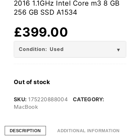
2016 1.1GHz Intel Core m3 8 GB
256 GB SSD A1534
£
399.00
Condition: Used
Out of stock
SKU:
175220888004
CATEGORY:
MacBook
DESCRIPTION
ADDITIONAL INFORMATION