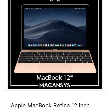
Apple MacBook Retina 12 inch