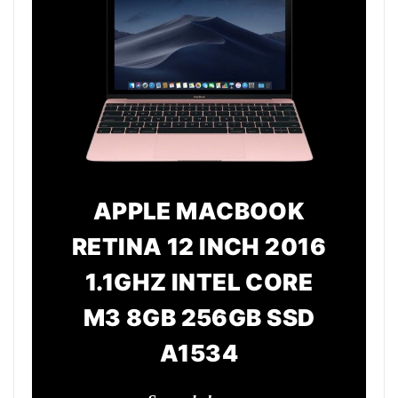
APPLE MACBOOK
RETINA 12 INCH 2016
1.1GHZ INTEL CORE
M3 8GB 256GB SSD
A1534