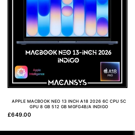
APPLE MACBOOK NEO 13 INCH A18 2026 6C CPU 5C
GPU 8 GB 512 GB MGFG4B/A INDIGO
£
649.00