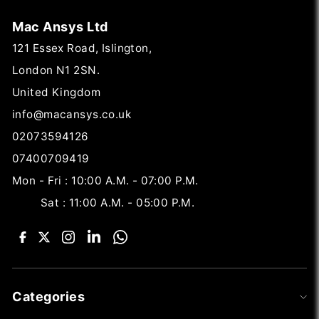
Mac Ansys Ltd
121 Essex Road, Islington,
London N1 2SN.
United Kingdom
info@macansys.co.uk
02073594126
07400709419
Mon - Fri : 10:00 A.M. - 07:00 P.M.
Sat : 11:00 A.M. - 05:00 P.M.
Categories