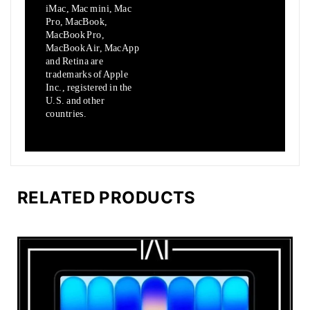
iMac, Mac mini, Mac
Pro, MacBook,
MacBook Pro,
MacBook Air,
MacApp
and Retina are
trademarks of Apple
Inc., registered in the
U.S.
and other
countries.
RELATED PRODUCTS