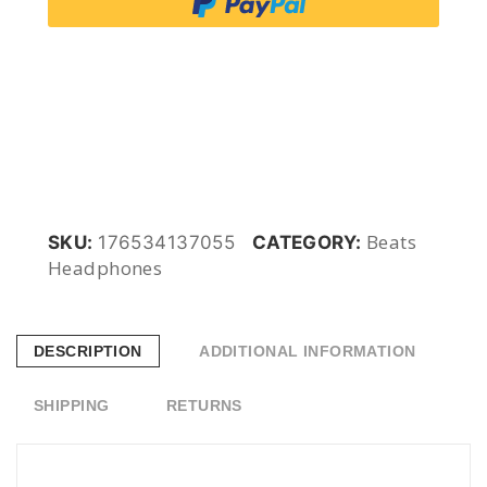
3
Wireless
Bluetooth
Noise
Beats
SKU:
176534137055
CATEGORY:
Headphones
Cancelling
Midnight
DESCRIPTION
ADDITIONAL INFORMATION
MXJ92ZM/A
SHIPPING
RETURNS
quantity