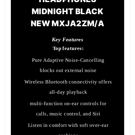
MIDNIGHT BLACK
NEW MXJA2ZM/A
Key Features
Top features:
Pure Adaptive Noise-Cancelling
blocks out external noise
Wireless Bluetooth connectivity offers
all-day playback
multi-function on-ear controls for
calls, music control, and Siri
Listen in comfort with soft over-ear