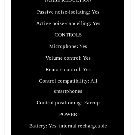
NOISE REDUCTION
Passive noise-isolating: Yes
Active noise-cancelling: Yes
CONTROLS
Microphone: Yes
Volume control: Yes
Remote control: Yes
Control compatibility: All
smartphones
Control positioning: Earcup
POWER
Battery: Yes, internal rechargeable