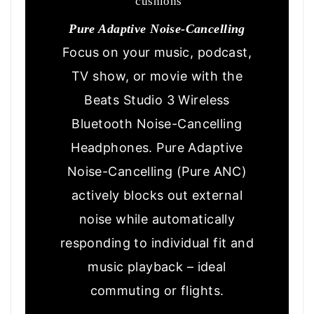
cushions
Pure Adaptive Noise-Cancelling
Focus on your music, podcast,
TV show, or movie with the
Beats Studio 3 Wireless
Bluetooth Noise-Cancelling
Headphones. Pure Adaptive
Noise-Cancelling (Pure ANC)
actively blocks out external
noise while automatically
responding to individual fit and
music playback – ideal
commuting or flights.