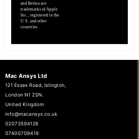
and Retina are
trademarks of Apple
Inc., registered in the
U.S.
and other
countries.
Mac Ansys Ltd
121 Essex Road, Islington,
London N1 2SN.
United Kingdom
info@macansys.co.uk
02073594126
07400709419