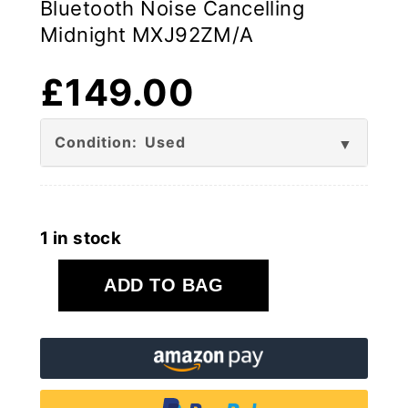
Bluetooth Noise Cancelling
Midnight MXJ92ZM/A
£
149.00
Condition: Used
1 in stock
Apple
ADD TO BAG
BEATS
Studio