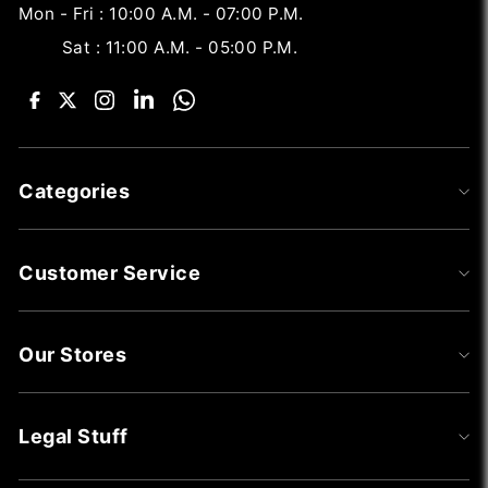
Mon - Fri : 10:00 A.M. - 07:00 P.M.
Sat : 11:00 A.M. - 05:00 P.M.
Categories
Customer Service
Our Stores
Legal Stuff