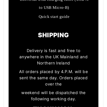
to USB Micro-B)
Quick start guide
SHIPPING
Delivery is fast and free to
anywhere in the UK Mainland and
Northern Ireland
All orders placed by 4.P.M. will be
sent the same day. Orders placed
over the
weekend will be dispatched the
following working day.