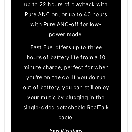
up to 22 hours of playback with
Pure ANC on, or up to 40 hours
with Pure ANC-off for low-
power mode.
Fast Fuel offers up to three
hours of battery life from a 10
minute charge, perfect for when
you’re on the go. If you do run
out of battery, you can still enjoy
your music by plugging in the
single-sided detachable RealTalk
cable.
Specifications