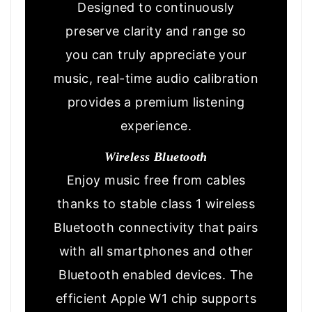
Designed to continuously
preserve clarity and range so
you can truly appreciate your
music, real-time audio calibration
provides a premium listening
experience.
Wireless Bluetooth
Enjoy music free from cables
thanks to stable class 1 wireless
Bluetooth connectivity that pairs
with all smartphones and other
Bluetooth enabled devices. The
efficient Apple W1 chip supports