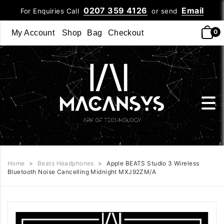
0207 359 4126
Email
For Enquiries Call
or send
0
My Account
Shop
Bag
Checkout
Home
>
Beats Headphones
>
Apple BEATS Studio 3 Wireless
Bluetooth Noise Cancelling Midnight MXJ92ZM/A