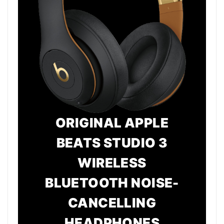
ORIGINAL APPLE
BEATS STUDIO 3
WIRELESS
BLUETOOTH NOISE-
CANCELLING
HEADPHONES