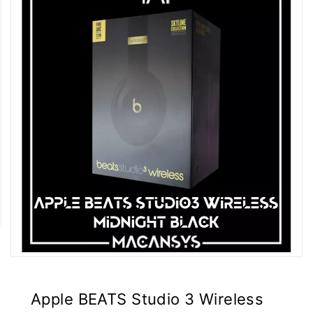
Apple BEATS Studio 3 Wireless