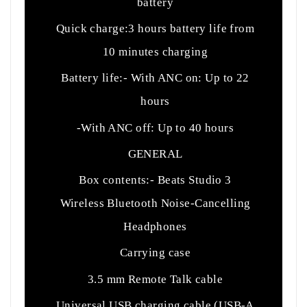
battery
Quick charge:3 hours battery life from
10 minutes charging
Battery life:- With ANC on: Up to 22
hours
-With ANC off: Up to 40 hours
GENERAL
Box contents:- Beats Studio 3
Wireless Bluetooth Noise-Cancelling
Headphones
Carrying case
3.5 mm Remote Talk cable
Universal USB charging cable (USB-A