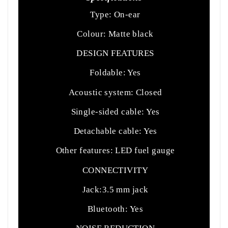
Type: On-ear
Colour: Matte black
DESIGN FEATURES
Foldable: Yes
Acoustic system: Closed
Single-sided cable: Yes
Detachable cable: Yes
Other features: LED fuel gauge
CONNECTIVITY
Jack:3.5 mm jack
Bluetooth: Yes