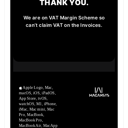
THANK YOU.
We are on VAT Margin Scheme so
can’t claim VAT on the Invoices.
Apple Logo, Mac,
macOS, iOS, iPadOS,
App Store, tvOS,
watchOS, M1,
iPhone,
iMac, Mac mini, Mac
Pro, MacBook,
MacBook Pro,
MacBook Air,
MacApp