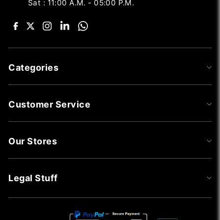
Sat : 11:00 A.M. - 05:00 P.M.
Categories
Customer Service
Our Stores
Legal Stuff