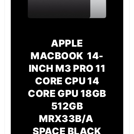
APPLE
MACBOOK 14-
INCH M3 PRO 11
CORE CPU 14
CORE GPU 18GB
512GB
MRX33B/A
SPACE BLACK