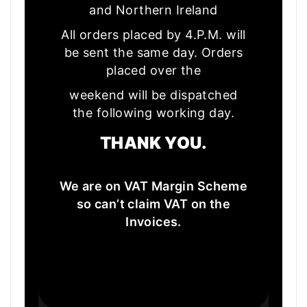
and Northern Ireland
All orders placed by 4.P.M. will
be sent the same day. Orders
placed over the
weekend will be dispatched
the following working day.
THANK YOU.
We are on VAT Margin Scheme
so can’t claim VAT on the
Invoices.