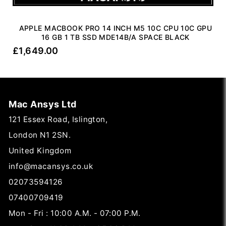
APPLE MACBOOK PRO 14 INCH M5 10C CPU 10C GPU
16 GB 1 TB SSD MDE14B/A SPACE BLACK
£
1,649.00
Mac Ansys Ltd
121 Essex Road, Islington,
London N1 2SN.
United Kingdom
info@macansys.co.uk
02073594126
07400709419
Mon - Fri : 10:00 A.M. - 07:00 P.M.