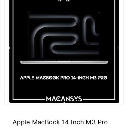
Apple MacBook 14 Inch M3 Pro