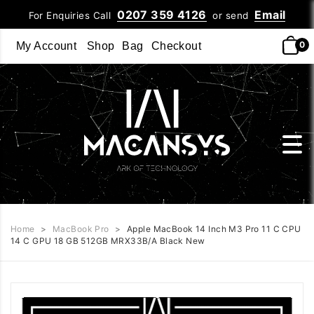
0207 359 4126
Email
For Enquiries Call
or send
0
My Account
Shop
Bag
Checkout
Home
>
MacBook Pro
>
Apple MacBook 14 Inch M3 Pro 11 C CPU
14 C GPU 18 GB 512GB MRX33B/A Black New