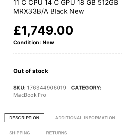
11 C CPU 14 C GPU 18 GB 512GB
MRX33B/A Black New
£
1,749.00
Condition: New
Out of stock
SKU:
176344906019
CATEGORY:
MacBook Pro
DESCRIPTION
ADDITIONAL INFORMATION
SHIPPING
RETURNS