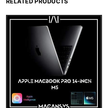
RELATED PRODUCTS