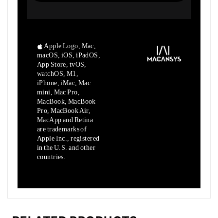
Apple Logo, Mac,
macOS, iOS, iPadOS,
App Store, tvOS,
watchOS, M1,
iPhone, iMac, Mac
mini, Mac Pro,
MacBook, MacBook
Pro, MacBook Air,
MacApp and Retina
are trademarks of
Apple Inc., registered
in the U.S. and other
countries.