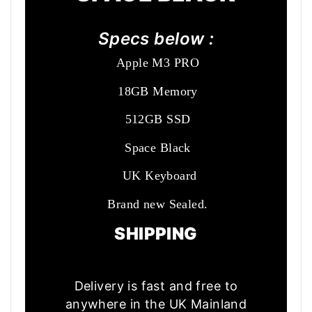
Specs below :
Apple M3 PRO
18GB Memory
512GB SSD
Space Black
UK Keyboard
Brand new Sealed.
SHIPPING
Delivery is fast and free to
anywhere in the UK Mainland