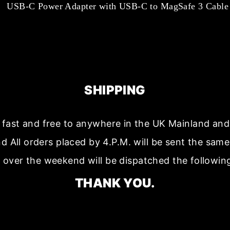
USB-C Power Adapter with USB-C to MagSafe 3 Cable
SHIPPING
s fast and free to anywhere in the UK Mainland a
nd All orders placed by 4.P.M. will be sent the sam
 over the weekend will be dispatched the followin
THANK YOU.