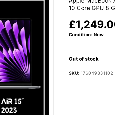
Apple MacBook 
10 Core GPU 8 
£
1,249.
Condition: New
Out of stock
SKU:
176049331102