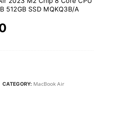
Air 2023 M2 Chip 8 Core CPU
GB 512GB SSD MQKQ3B/A
00
MacBook Air
CATEGORY: