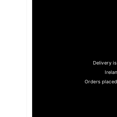
Delivery i
Irela
Orders placed