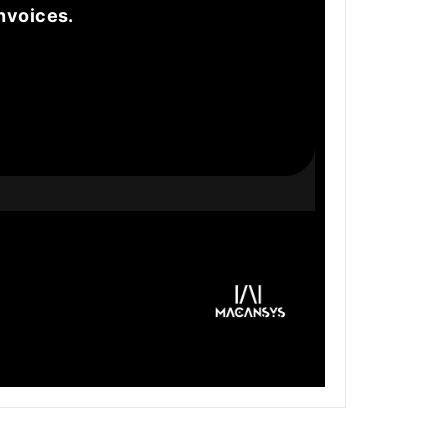
nvoices.