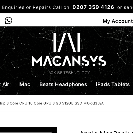
0207 359 4126
 Enquiries or Repairs Call on
or se
0
My Account
Shop
Bag
Checkou
 Air
iMac
Beats Headphones
iPads Tablets
Chip 8 Core CPU 10 Core GPU 8 GB 512GB SSD MQKQ3B/A