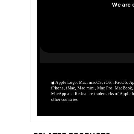
We are 
Apple Logo, Mac, macOS, iOS, iPadOS, Ap
iPhone, iMac, Mac mini, Mac Pro, MacBook
MacApp and Retina are trademarks of Apple Inc
other countries.