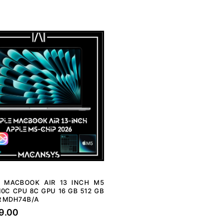
E MACBOOK AIR 13 INCH M5
10C CPU 8C GPU 16 GB 512 GB
R MDH74B/A
9.00