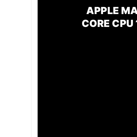
APPLE MA
CORE CPU 