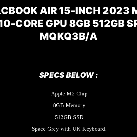
CBOOK AIR 15-INCH 2023 M
10-CORE GPU 8GB 512GB 
MQKQ3B/A
SPECS BELOW :
Apple M2 Chip
8GB Memory
512GB SSD
Space Grey with UK Keyboard.