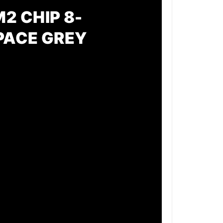
2 CHIP 8-
SPACE GREY