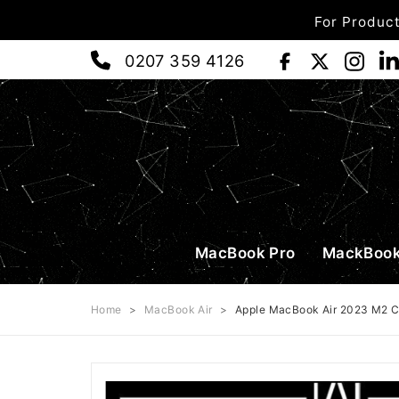
For Product
0207 359 4126
MacBook Pro
MackBook
Home
>
MacBook Air
>
Apple MacBook Air 2023 M2 