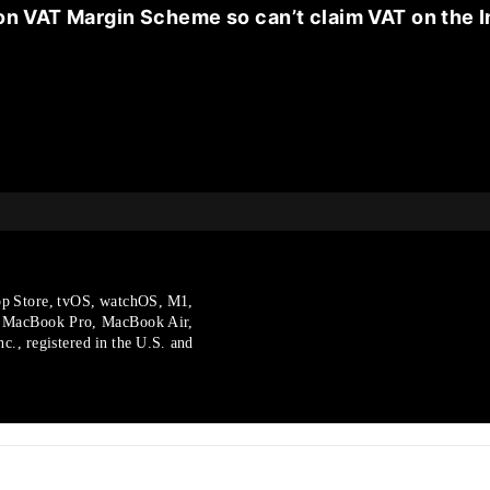
on VAT Margin Scheme so can’t claim VAT on the I
p Store, tvOS, watchOS, M1,
, MacBook Pro, MacBook Air,
., registered in the U.S.
and