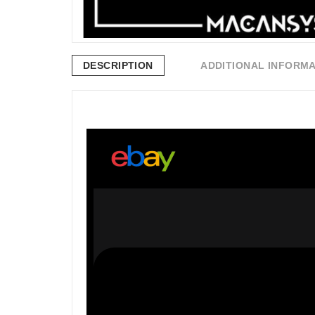
DESCRIPTION
ADDITIONAL INFORM