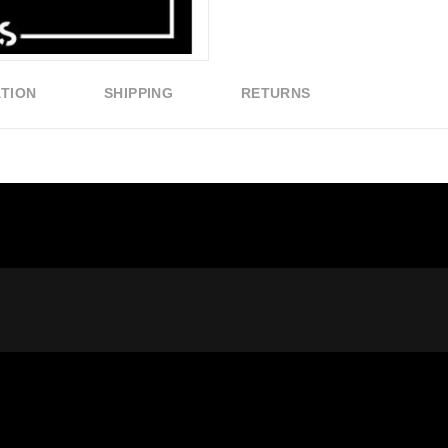
ATION
SHIPPING
RETURNS