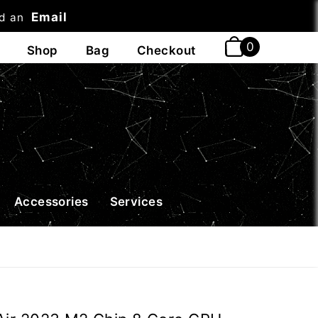
Email
nd an
t
Accessories
Services