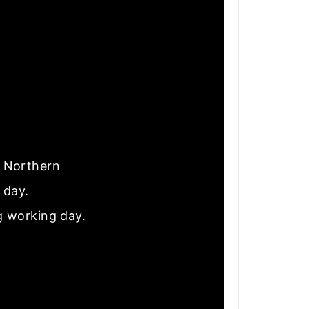
nd Northern
e day.
g working day.