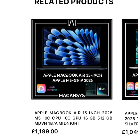
RELATED PRODUCTS
APPLE MACBOOK AIR 15 INCH 2025
APPL
M5 10C CPU 10C GPU 16 GB 512 GB
2026 
MDVH4B/A MIDNIGHT
SILVE
£
1,199.00
£
1,04