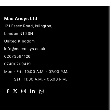
Mac Ansys Ltd
121 Essex Road, Islington,
London N1 2SN.
United Kingdom
info@macansys.co.uk
02073594126
07400709419
Mon - Fri : 10:00 A.M. - 07:00 P.M.
Sat : 11:00 A.M. - 05:00 P.M.