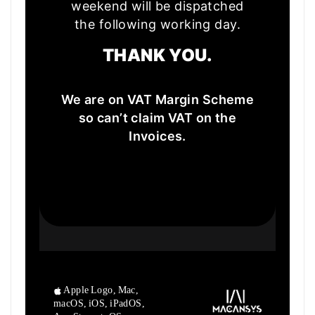
weekend will be dispatched
the following working day.
THANK YOU.
We are on VAT Margin Scheme
so can’t claim VAT on the
Invoices.
Apple Logo, Mac,
macOS, iOS, iPadOS,