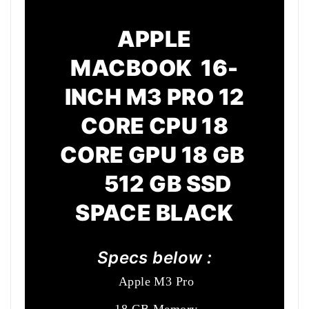
APPLE
MACBOOK 16-
INCH M3 PRO 12
CORE CPU 18
CORE GPU 18 GB
512 GB SSD
SPACE BLACK
Specs below :
Apple M3 Pro