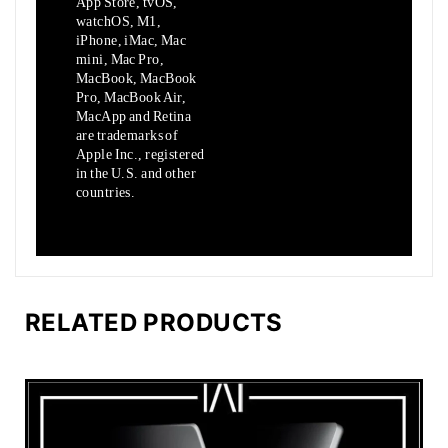
App Store, tvOS,
watchOS, M1,
iPhone, iMac, Mac
mini, Mac Pro,
MacBook, MacBook
Pro, MacBook Air,
MacApp and Retina
are trademarks of
Apple Inc., registered
in the U.S. and other
countries.
RELATED PRODUCTS