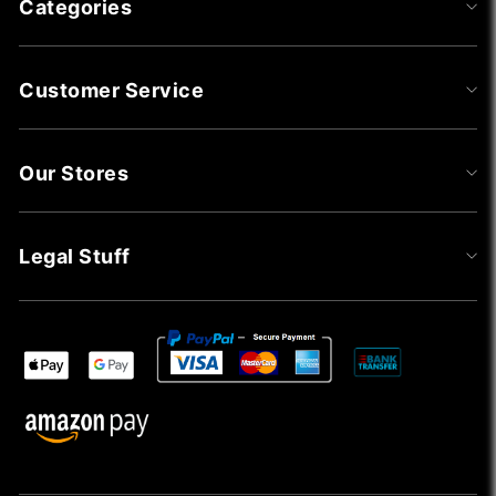
Categories
Customer Service
Our Stores
Legal Stuff