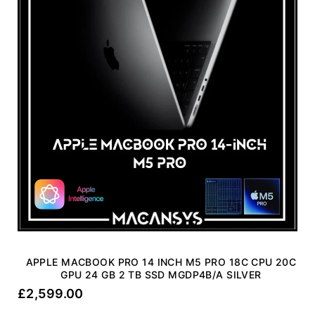
APPLE MACBOOK PRO 14 INCH M5 PRO 18C CPU 20C
GPU 24 GB 2 TB SSD MGDP4B/A SILVER
£
2,599.00