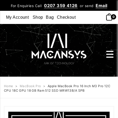
0207 359 4126
Email
For Enquiries Call
or send
0
My Account
Shop
Bag
Checkout
Home
>
MacBook Pro
>
Apple MacBook Pro 16 Inch M3 Pro 12C
CPU 18C GPU 18 GB Ram 512 SSD MRW13B/A SPB