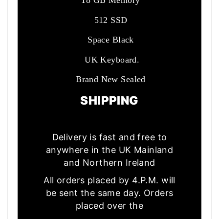
18 GB Memory
512 SSD
Space Black
UK Keyboard.
Brand New Sealed
SHIPPING
Delivery is fast and free to
anywhere in the UK Mainland
and Northern Ireland
All orders placed by 4.P.M. will
be sent the same day. Orders
placed over the