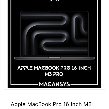
Apple MacBook Pro 16 Inch M3