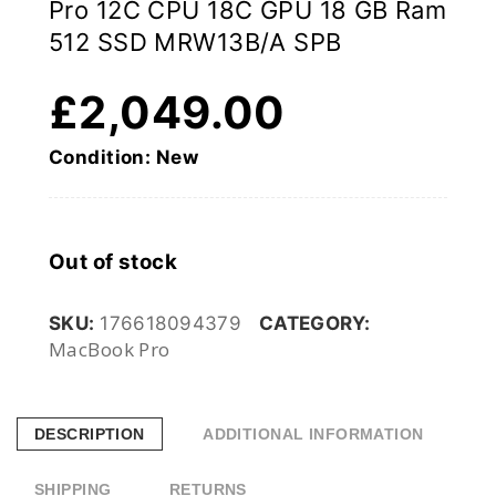
Pro 12C CPU 18C GPU 18 GB Ram
512 SSD MRW13B/A SPB
£
2,049.00
Condition: New
Out of stock
SKU:
176618094379
CATEGORY:
MacBook Pro
DESCRIPTION
ADDITIONAL INFORMATION
SHIPPING
RETURNS