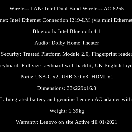
Wireless LAN: Intel Dual Band Wireless-AC 8265
net: Intel Ethernet Connection I219-LM (via mini Ethernet
Bluetooth: Intel Bluetooth 4.1
Audio: Dolby Home Theater
Security: Trusted Platform Module 2.0, Fingerprint reade
eyboard: Full size keyboard with backlit, UK English lay
Ports: USB-C x2, USB 3.0 x3, HDMI x1
Dimensions: 33x229x16.8
: Integrated battery and genuine Lenovo AC adapter with
Weight: 1.39kg
Warranty: Lenovo on site Active till 01/2021