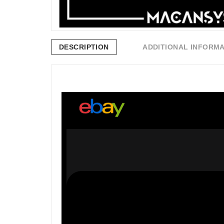
DESCRIPTION
ADDITIONAL INFORM