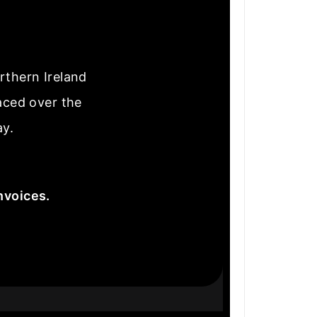
rthern Ireland
laced over the
ay.
nvoices.