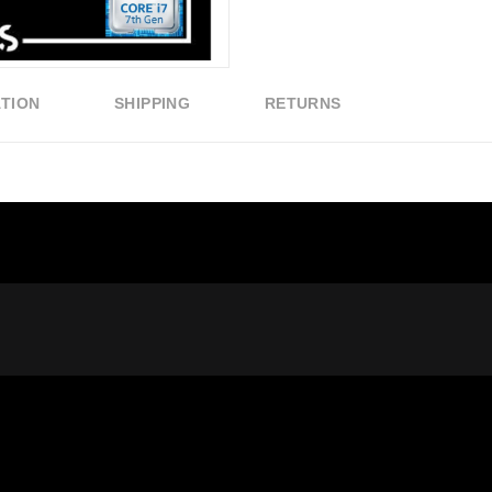
ATION
SHIPPING
RETURNS