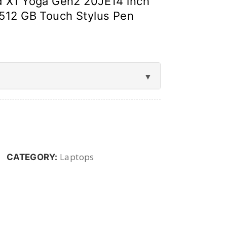
 X1 Yoga Gen2 20JE14 inch
512 GB Touch Stylus Pen
Laptops
CATEGORY: