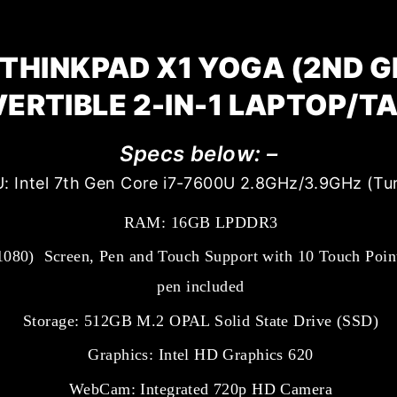
THINKPAD X1 YOGA (2ND G
ERTIBLE 2-IN-1 LAPTOP/T
Specs below: –
: Intel 7th Gen Core i7-7600U 2.8GHz/3.9GHz (Tu
RAM: 16GB LPDDR3
1080) Screen, Pen and Touch Support with 10 Touch Point
pen included
Storage: 512GB M.2 OPAL Solid State Drive (SSD)
Graphics: Intel HD Graphics 620
WebCam: Integrated 720p HD Camera