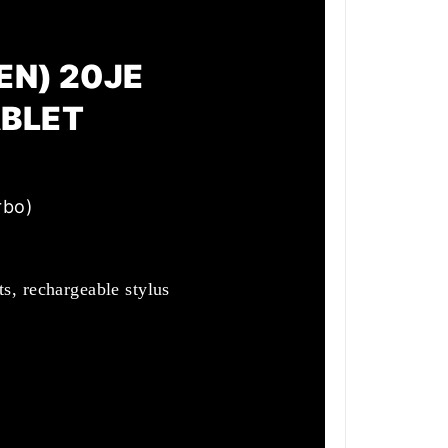
EN) 20JE
ABLET
rbo)
s, rechargeable stylus