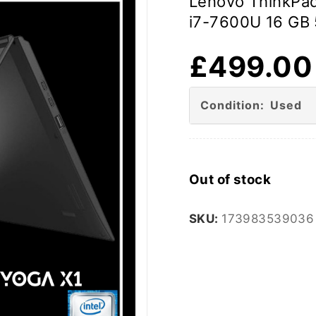
Lenovo ThinkPad
i7-7600U 16 GB 
£
499.00
Condition: Used
Out of stock
SKU:
173983539036