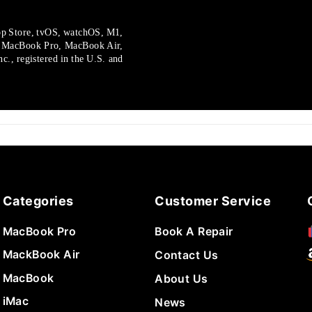
p Store, tvOS, watchOS, M1,
, MacBook Pro, MacBook Air,
., registered in the U.S.
and
Categories
Customer Service
MacBook Pro
Book A Repair
MackBook Air
Contact Us
MacBook
About Us
iMac
News