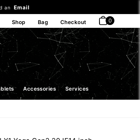
Email
nd an
t
ablets
Accessories
Services