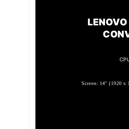
LENOVO 
CONV
CPU
Screen: 14″ (1920 x 