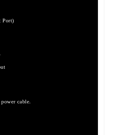
 Port)
r
out
 power cable.