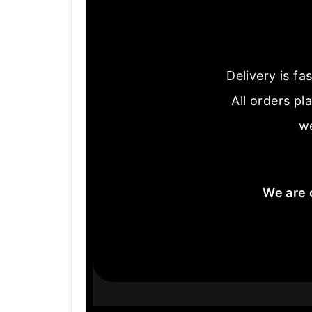
Delivery is f
All orders pl
we
We are 