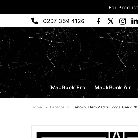
For Product
0207 359 4126
MacBook Pro
MackBook Air
Home
>
Laptops
>
Lenovo ThinkPad X1 Yoga Gen2 20J