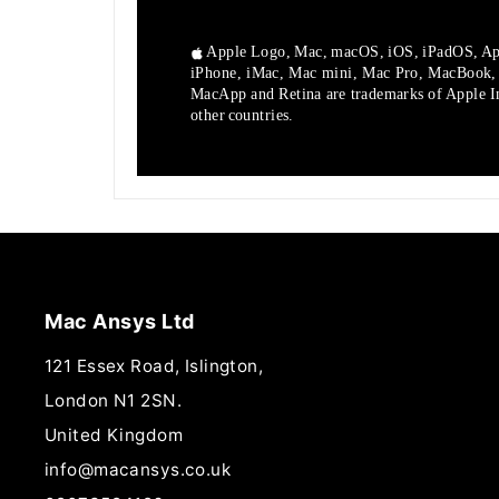
Apple Logo, Mac, macOS, iOS, iPadOS, Ap
iPhone, iMac, Mac mini, Mac Pro, MacBook
MacApp and Retina are trademarks of Apple Inc
other countries.
Mac Ansys Ltd
121 Essex Road, Islington,
London N1 2SN.
United Kingdom
info@macansys.co.uk