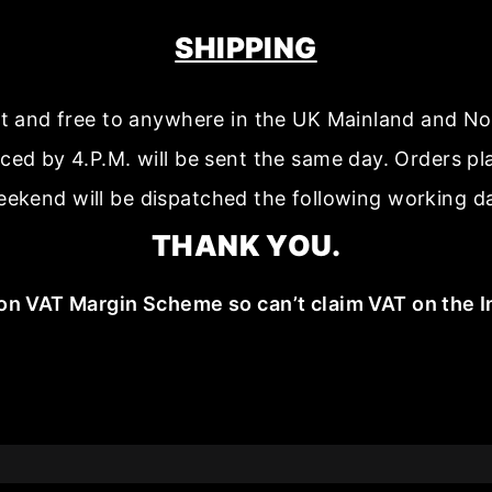
SHIPPING
ast and free to anywhere in the UK Mainland and No
aced by 4.P.M. will be sent the same day. Orders p
ekend will be dispatched the following working d
THANK YOU.
on VAT Margin Scheme so can’t claim VAT on the I