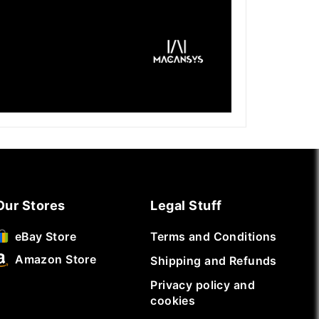
Our Stores
Legal Stuff
Terms and Conditions
eBay Store
Amazon Store
Shipping and Refunds
Privacy policy and
cookies