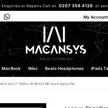
0207 359 4126
 Enquiries or Repairs Call on
or se
0
My Account
Shop
Bag
Checkou
MacBook
iMac
Beats Headphones
iPads T
E14 inch i7-7600U 16 GB 512 GB Touch Stylus Pen