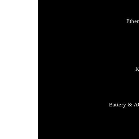
Ether
K
Battery & AC